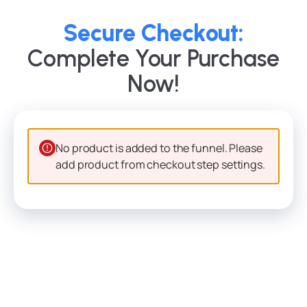
Secure Checkout:
Complete Your Purchase
Now!
No product is added to the funnel. Please
add product from checkout step settings.