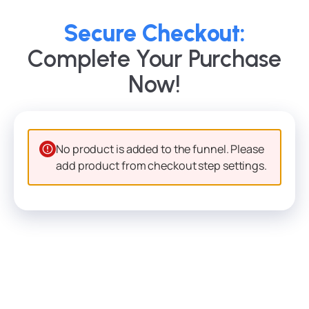
Secure Checkout:
Complete Your Purchase
Now!
No product is added to the funnel. Please
add product from checkout step settings.