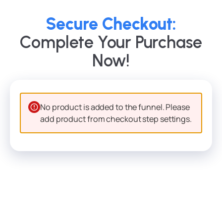
Secure Checkout:
Complete Your Purchase
Now!
No product is added to the funnel. Please
add product from checkout step settings.