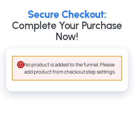
Secure Checkout:
Complete Your Purchase
Now!
No product is added to the funnel. Please
add product from checkout step settings.