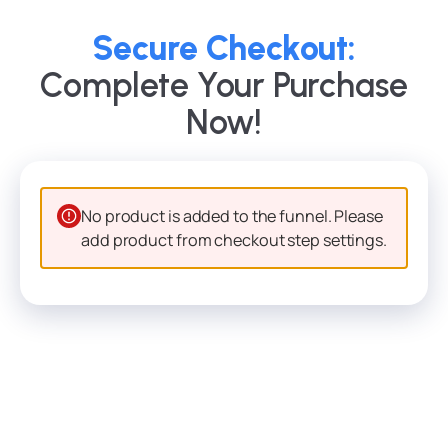
Secure Checkout:
Complete Your Purchase
Now!
No product is added to the funnel. Please
add product from checkout step settings.