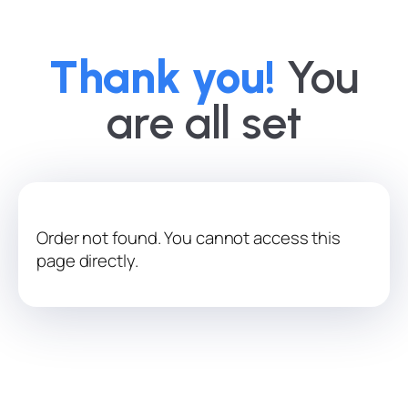
Thank you!
You
are all set
Order not found. You cannot access this
page directly.