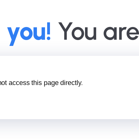
 you!
You are 
ot access this page directly.