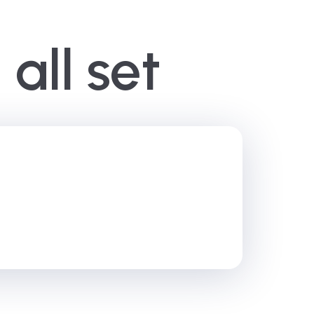
all set