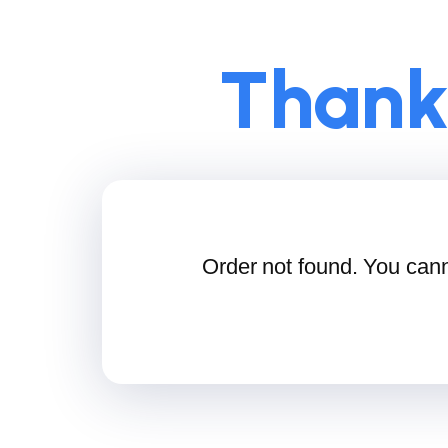
Thank
Order not found. You cann