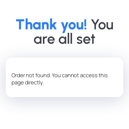
Thank you!
You
are all set
Order not found. You cannot access this
page directly.