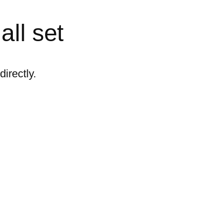
all set
irectly.