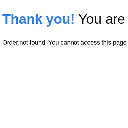
Thank you!
You are 
Order not found. You cannot access this page d