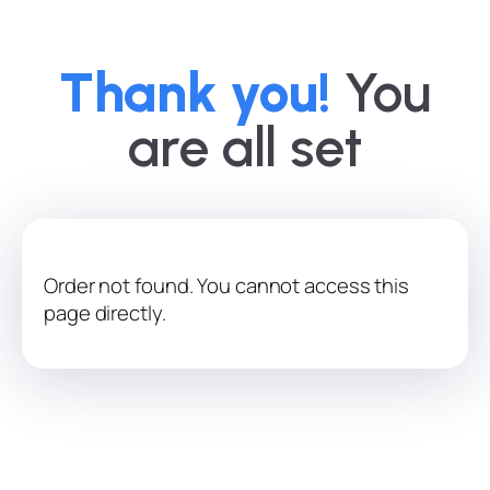
Thank you!
You
are all set
Order not found. You cannot access this
page directly.