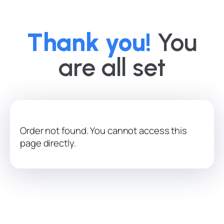
Thank you!
You
are all set
Order not found. You cannot access this
page directly.