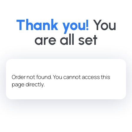
Thank you!
You
are all set
Order not found. You cannot access this
page directly.