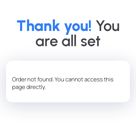
Thank you!
You
are all set
Order not found. You cannot access this
page directly.