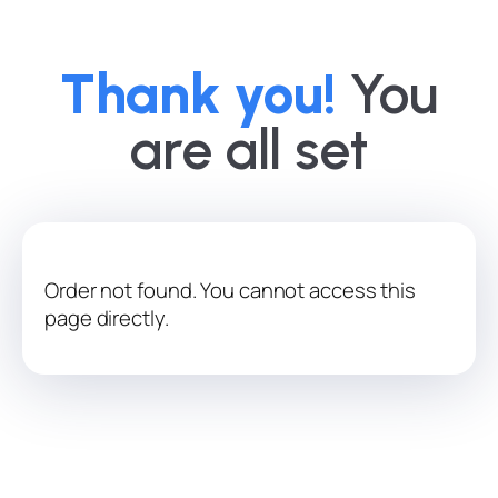
Thank you!
You
are all set
Order not found. You cannot access this
page directly.