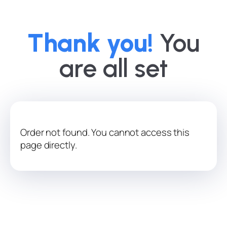
Thank you!
You
are all set
Order not found. You cannot access this
page directly.