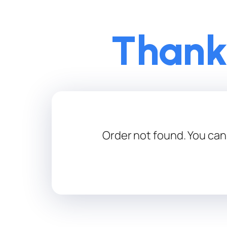
Thank
Order not found. You can