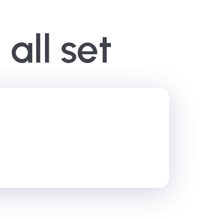
all set