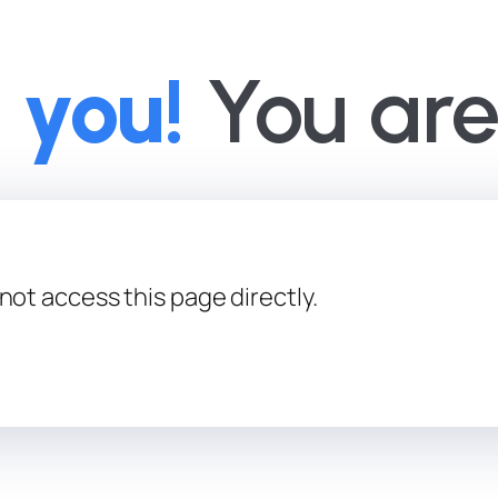
 you!
You are 
not access this page directly.