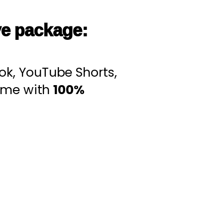
ve package:
Tok, YouTube Shorts,
come with
100%