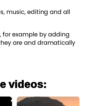
s, music, editing and all
, for example by adding
they are and dramatically
e videos: