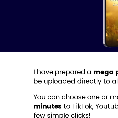
I have prepared a
mega p
be uploaded directly to al
You can choose one or m
minutes
to TikTok, Youtu
few simple clicks!