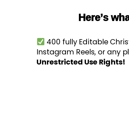
Here’s wha
400 fully Editable Chri
Instagram Reels, or any 
Unrestricted Use Rights!