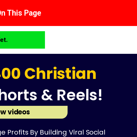
On This Page
et.
00 Christian
horts & Reels!
w videos
rofits By Building Viral Social