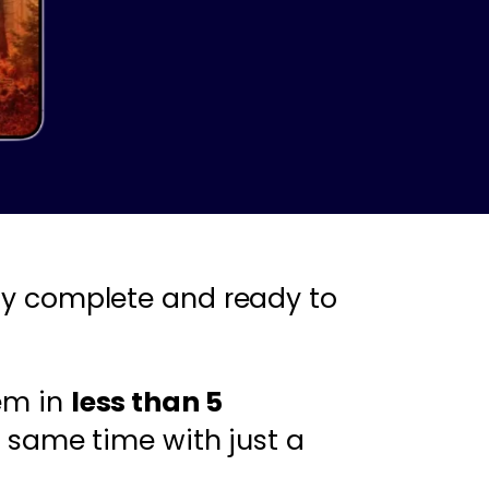
y complete and ready to
em in
less than 5
 same time with just a