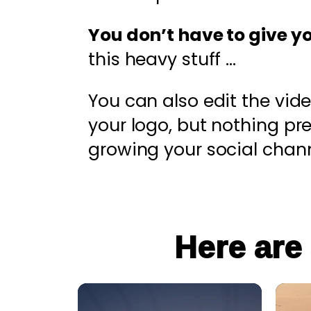
You don’t have to give y
this heavy stuff …
You can also edit the vid
your logo, but nothing p
growing your social chann
Here are