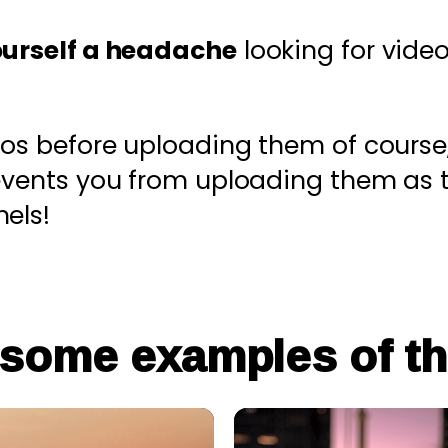
ourself a headache
looking for video
eos before uploading them of course
revents you from uploading them as 
els!
 some examples of th