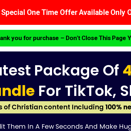
 Special One Time Offer Available Only 
ank you for purchase – Don’t Close This Page Y
atest Package Of
4
undle
For TikTok, S
is of Christian content Including
100% ne
t Them In A Few Seconds And Make Huge P