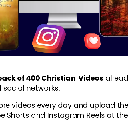
ack of 400 Christian Videos
alread
l social networks.
ore videos every day and upload th
be Shorts and Instagram Reels at the