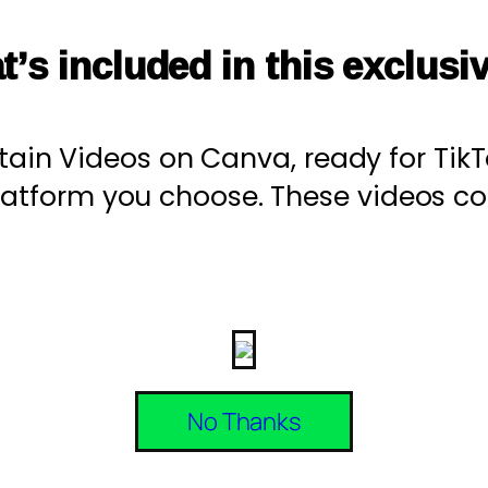
t’s included in this exclusi
stain Videos on Canva, ready for Tik
platform you choose. These videos 
No Thanks