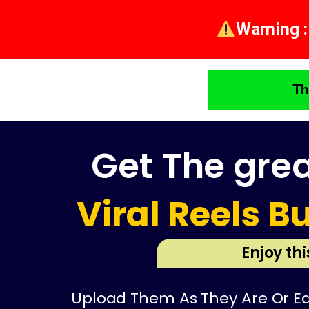
Warning :
Th
Get The gre
Viral Reels B
Enjoy th
Upload Them As They Are Or Edi