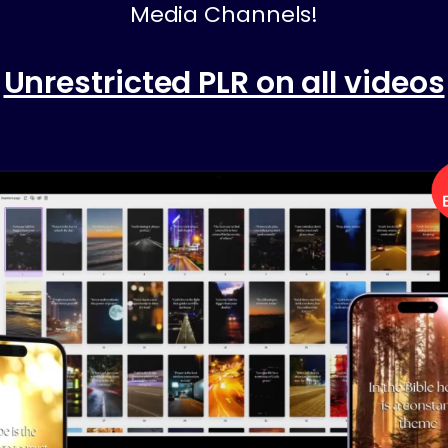
Media Channels!
Unrestricted PLR on all videos