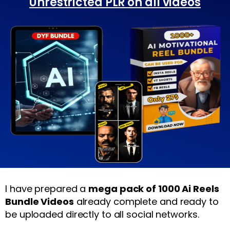
Unrestricted PLR on all videos
I have prepared a
mega pack of 1000 Ai Reels
Bundle Videos
already complete and ready to
be uploaded directly to all social networks.