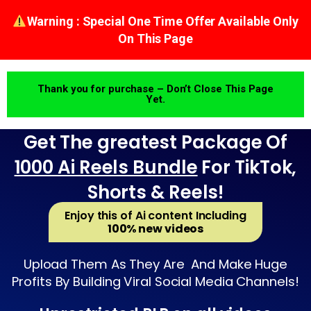
Warning : Special One Time Offer Available Only
On This Page
Thank you for purchase – Don’t Close This Page
Yet.
Get The greatest Package Of
1000 Ai Reels Bundle
For TikTok,
Shorts & Reels!
Enjoy this of Ai content Including
100% new videos
Upload Them As They Are And Make Huge
Profits By Building Viral Social Media Channels!