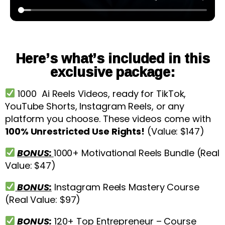
Here’s what’s included in this
exclusive package:
1000 Ai Reels Videos, ready for TikTok,
YouTube Shorts, Instagram Reels, or any
platform you choose. These videos come with
100% Unrestricted Use Rights!
(Value: $147)
BONUS:
1000+ Motivational Reels Bundle (Real
Value: $47)
BONUS:
Instagram Reels Mastery Course
(Real Value: $97)
BONUS:
120+ Top Entrepreneur – Course