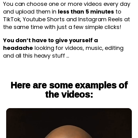
You can choose one or more videos every day
and upload them in
less than 5 minutes
to
TikTok, Youtube Shorts and Instagram Reels at
the same time with just a few simple clicks!
You don’t have to give yourself a
headache
looking for videos, music, editing
and all this heavy stuff …
Here are some examples of
the videos: