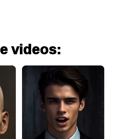
e videos: