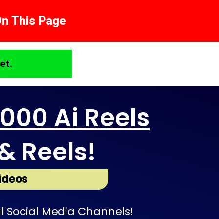
On This Page
et.
1000 Ai Reels
& Reels!
ideos
l Social Media Channels!