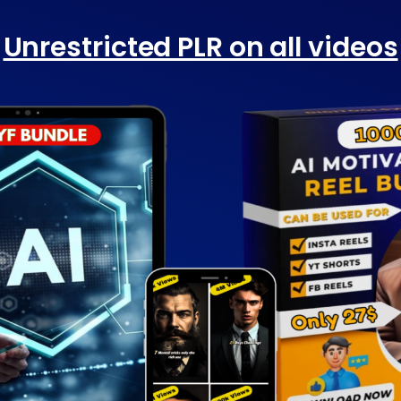
Unrestricted PLR on all videos