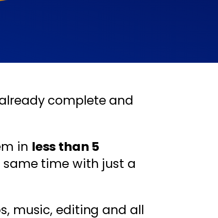
already complete and
em in
less than 5
 same time with just a
s, music, editing and all