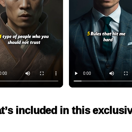
t’s included in this exclusi