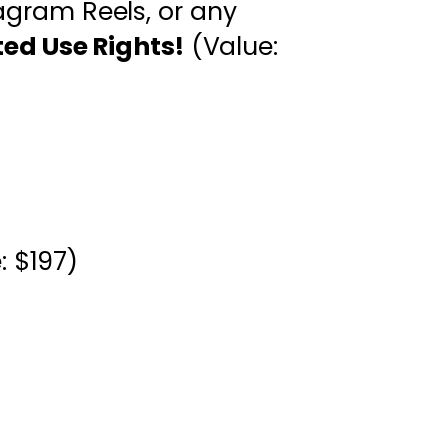
tagram Reels, or any
ted Use Rights!
(Value:
: $197)