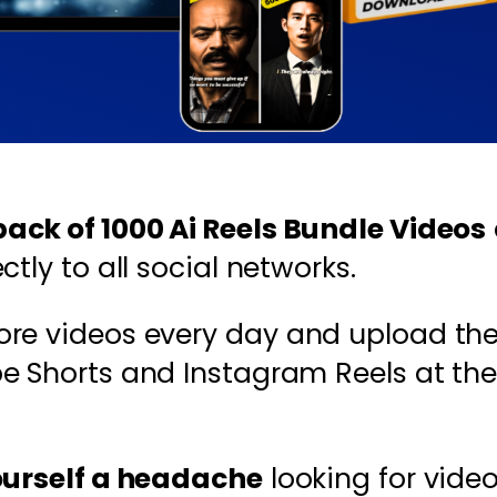
ck of 1000 Ai Reels Bundle Videos
tly to all social networks.
ore videos every day and upload th
be Shorts and Instagram Reels at the
ourself a headache
looking for video