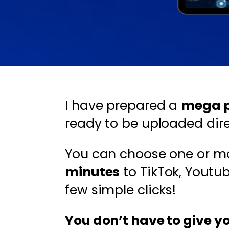
I have prepared a
mega pa
ready to be uploaded direc
You can choose one or m
minutes
to TikTok, Youtu
few simple clicks!
You don’t have to give y