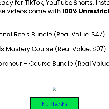
eady for TikTok, YouTube Shorts, Ins
ese videos come with
100% Unrestric
onal Reels Bundle (Real Value: $47)
s Mastery Course (Real Value: $97)
preneur – Course Bundle (Real Value
No Thanks