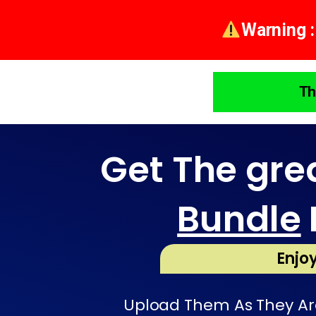
Warning :
Th
Get The gre
Bundle
Enjoy
Upload Them As They Are