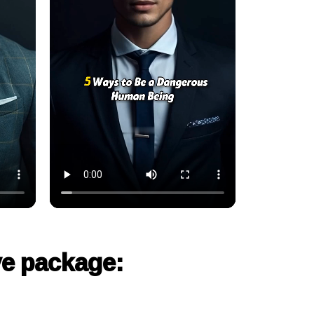
ve package: