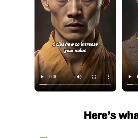
Here’s wha