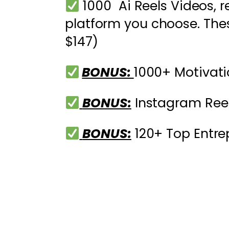
1000 Ai Reels Videos, r
platform you choose. Th
$147)
BONUS:
1000+ Motivati
BONUS:
Instagram Reel
BONUS:
120+ Top Entre