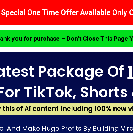
 Special One Time Offer Available Only 
ank you for purchase – Don’t Close This Page Y
atest Package Of
For TikTok, Shorts 
 this of Ai content Including
100% new v
 And Make Huge Profits By Building Vira