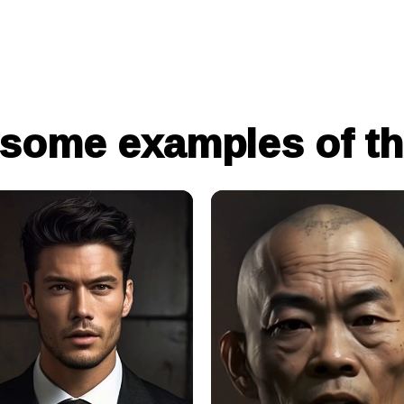
 some examples of th