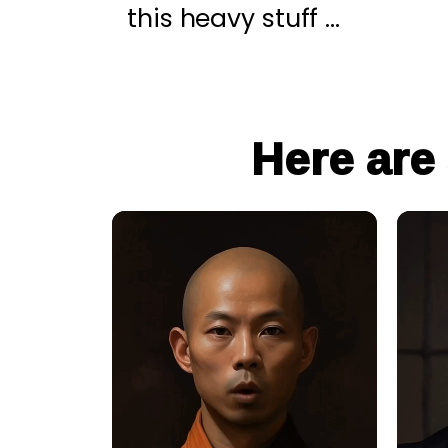
this heavy stuff …
Here are