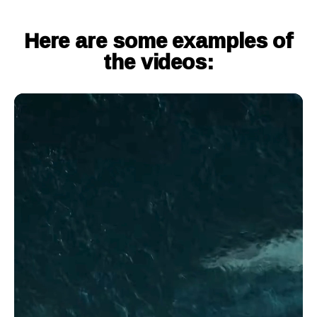
Here are some examples of
the videos: