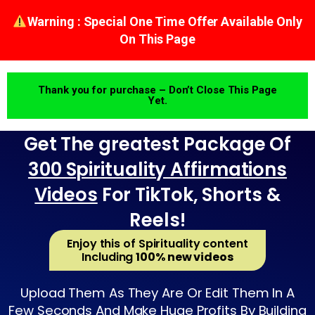
Warning : Special One Time Offer Available Only
On This Page
Thank you for purchase – Don’t Close This Page
Yet.
Get The greatest Package Of
300 Spirituality Affirmations
Videos
For TikTok, Shorts &
Reels!
Enjoy this of Spirituality content
Including
100% new videos
Upload Them As They Are Or Edit Them In A
Few Seconds And Make Huge Profits By Building