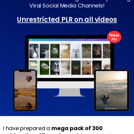
Viral Social Media Channels!
Unrestricted PLR on all videos
I have prepared a
mega pack of 300