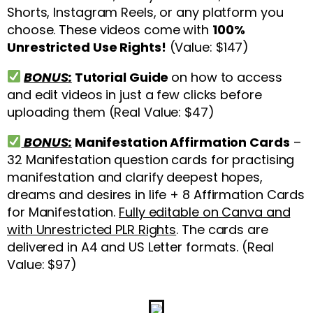
Shorts, Instagram Reels, or any platform you
choose. These videos come with
100%
Unrestricted Use Rights!
(Value: $147)
BONUS:
Tutorial Guide
on how to access
and edit videos in just a few clicks before
uploading them (Real Value: $47)
BONUS:
Manifestation Affirmation Cards
–
32 Manifestation question cards for practising
manifestation and clarify deepest hopes,
dreams and desires in life + 8 Affirmation Cards
for Manifestation.
Fully editable on Canva and
with Unrestricted PLR Rights
. The cards are
delivered in A4 and US Letter formats. (Real
Value: $97)