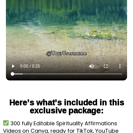
Here’s what’s included in this
exclusive package:
300 fully Editable Spirituality Affirmations
Videos on Canva, ready for TikTok, YouTube