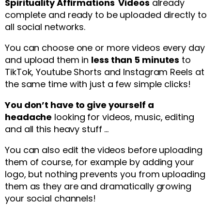
Spirituality Affirmations Videos
already
complete and ready to be uploaded directly to
all social networks.
You can choose one or more videos every day
and upload them in
less than 5 minutes
to
TikTok, Youtube Shorts and Instagram Reels at
the same time with just a few simple clicks!
You don’t have to give yourself a
headache
looking for videos, music, editing
and all this heavy stuff …
You can also edit the videos before uploading
them of course, for example by adding your
logo, but nothing prevents you from uploading
them as they are and dramatically growing
your social channels!