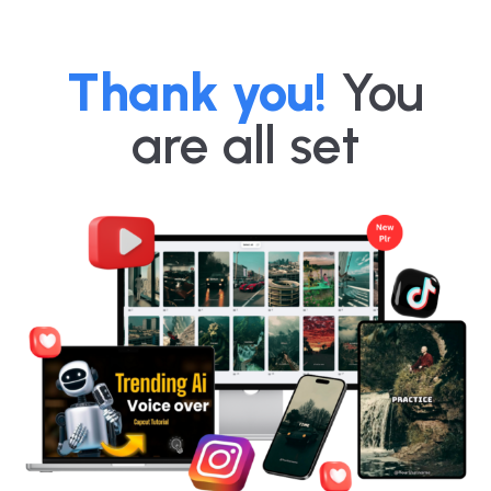
Thank you!
You
are all set