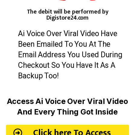
The debit will be performed by
Digistore24.com
Ai Voice Over Viral Video Have
Been Emailed To You At The
Email Address You Used During
Checkout So You Have It As A
Backup Too!
Access Ai Voice Over Viral Video
And Every Thing Got Inside
Click here To Access