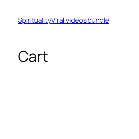
SpiritualityViral Videos bundle
Cart