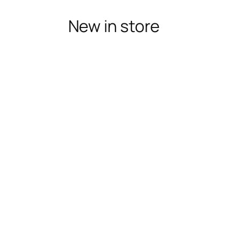
New in store