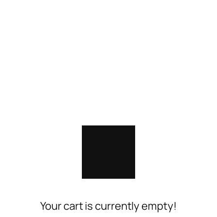
Your cart is currently empty!