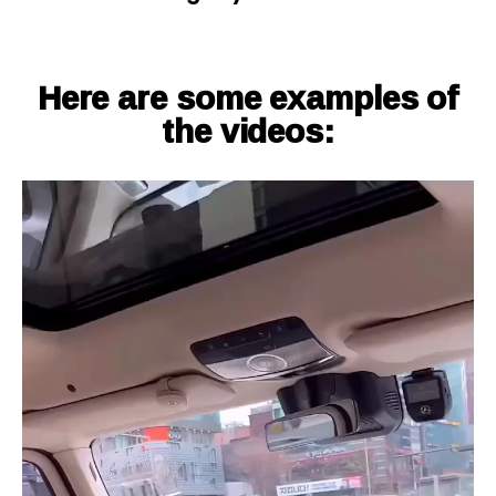
Here are some examples of
the videos: