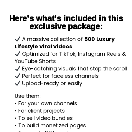
Here’s what’s included in this
exclusive package:
A massive collection of
500
Luxury
Lifestyle Viral Videos
Optimized for TikTok, Instagram Reels &
YouTube Shorts
Eye-catching visuals that stop the scroll
Perfect for faceless channels
Upload-ready or easily
Use them:
• For your own channels
• For client projects
• To sell video bundles
• To build monetized pages