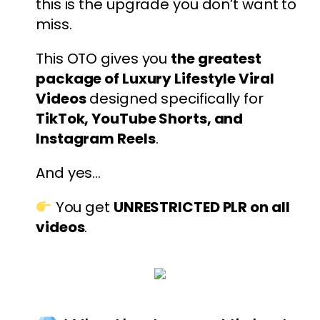
this is the upgrade you don’t want to
miss.
This OTO gives you
the greatest
package of Luxury Lifestyle Viral
Videos
designed specifically for
TikTok, YouTube Shorts, and
Instagram Reels
.
And yes…
You get
UNRESTRICTED PLR on all
videos
.