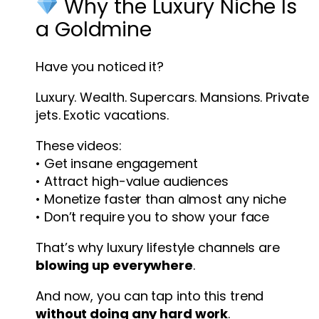
Why the Luxury Niche Is
a Goldmine
Have you noticed it?
Luxury. Wealth. Supercars. Mansions. Private
jets. Exotic vacations.
These videos:
• Get insane engagement
• Attract high-value audiences
• Monetize faster than almost any niche
• Don’t require you to show your face
That’s why luxury lifestyle channels are
blowing up everywhere
.
And now, you can tap into this trend
without doing any hard work
.