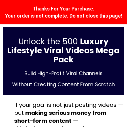
Thanks For Your Purchase.
Your order is not complete. Do not close this page!
Unlock the 500
Luxury
Lifestyle Viral Videos Mega
Pack
Build High-Profit Viral Channels
Without Creating Content From Scratch
If your goal is not just posting videos —
but
making serious money from
short-form content
—