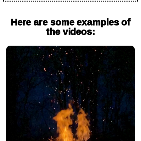
Here are some examples of
the videos: