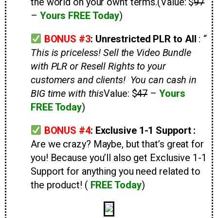
the world on your ownt terms.
(Value: $
97
–
Yours FREE Today
)
BONUS #3
:
Unrestricted PLR to All
:
“
This is priceless! Sell the Video Bundle
with PLR or Resell Rights to your
customers and clients! You can cash in
BIG time with this
Value: $
47
–
Yours
FREE Today
)
BONUS #4
: Exclusive 1-1 Support :
Are we crazy? Maybe, but that’s great for
you! Because you’ll also get Exclusive 1-1
Support for anything you need related to
the product! (
FREE Today
)