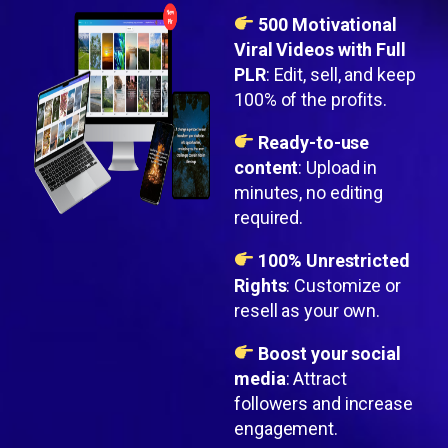
500 Motivational
Viral Videos with Full
PLR
: Edit, sell, and keep
100% of the profits.
Ready-to-use
content
: Upload in
minutes, no editing
required.
100% Unrestricted
Rights
: Customize or
resell as your own.
Boost your social
media
: Attract
followers and increase
engagement.