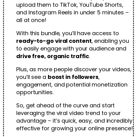
upload them to TikTok, YouTube Shorts,
and Instagram Reels in under 5 minutes –
all at once!
With this bundle, you’ll have access to
ready-to-go viral content
, enabling you
to easily engage with your audience and
drive free, organic traffic
.
Plus, as more people discover your videos,
you’ll see a
boost in followers
,
engagement, and potential monetization
opportunities.
So, get ahead of the curve and start
leveraging the viral video trend to your
advantage – it’s quick, easy, and incredibly
effective for growing your online presence!