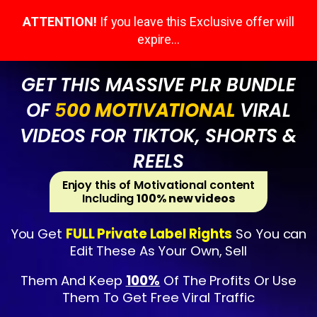
ATTENTION!
If you leave this Exclusive offer will
expire…
GET THIS MASSIVE PLR BUNDLE
OF
5
00 MOTIVATIONAL
VIRAL
VIDEOS FOR TIKTOK, SHORTS &
REELS
Enjoy this of Motivational content
Including
100% new videos
You Get
FULL Private Label Rights
So You can
Edit These As Your Own, Sell
Them And Keep
100%
Of The Profits Or Use
Them To Get Free Viral Traffic