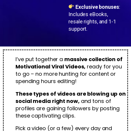
Exclusive bonuses
:
Includes eBooks,
resale rights, and 1-1
support.
I’ve put together a
massive collection of
Motivational Viral Videos,
ready for you
to go – no more hunting for content or
spending hours editing!
These types of videos are blowing up on
social media right now,
and tons of
profiles are gaining followers by posting
these captivating clips.
Pick a video (or a few) every day and