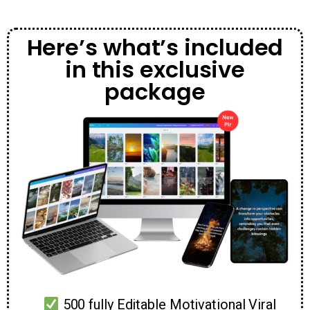
Here’s what’s included
in this exclusive
package
500 fully Editable Motivational Viral