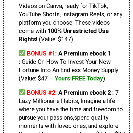
Videos on Canva, ready for TikTok,
YouTube Shorts, Instagram Reels, or any
platform you choose. These videos
come with
100% Unrestricted Use
Rights!
(Value: $147)
BONUS #1
: A Premium ebook 1
:
Guide On
How To Invest Your New
Fortune Into An Endless Money Supply
(Value: $
47
–
Yours FREE Today
)
BONUS #2
:
A Premium ebook 2 :
7
Lazy Millionaire Habits, Imagine a life
where you have the time and freedom to
pursue your passions,spend quality
moments with loved ones, and explore