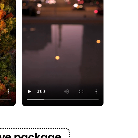
sive package