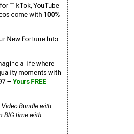
 for TikTok, YouTube
ideos come with
100%
ur New Fortune Into
magine a life where
quality moments with
97
–
Yours FREE
he Video Bundle with
n BIG time with