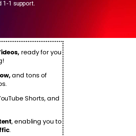
d 1-1 support.
Videos,
ready for you
g!
now,
and tons of
ps.
 YouTube Shorts, and
tent
, enabling you to
ffic
.