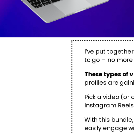
I’ve put togethe
to go – no more 
These types of v
profiles are gain
Pick a video (or
Instagram Reels 
With this bundle
easily engage w