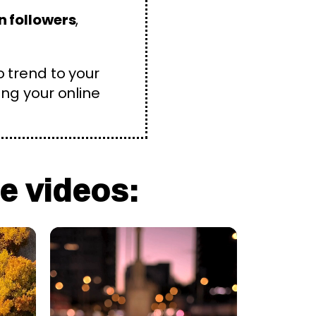
n followers
,
o trend to your
ing your online
e videos: