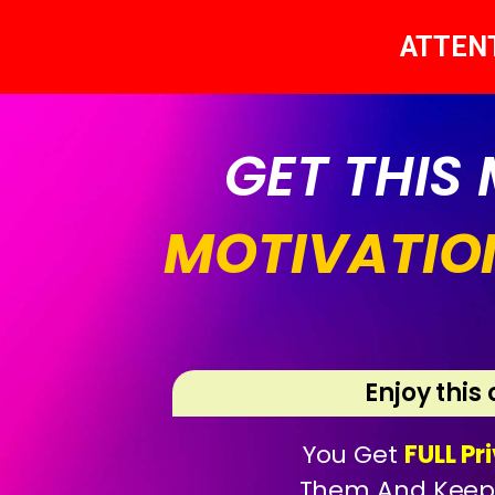
ATTEN
GET THIS
MOTIVATIO
Enjoy this
You Get
FULL Pr
Them And Kee