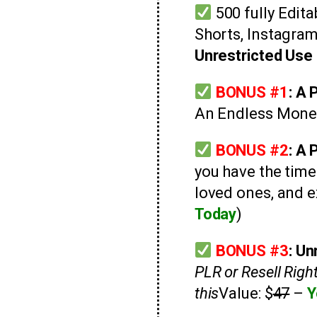
500 fully Edit
Shorts, Instagra
Unrestricted Use 
BONUS #1
: A
An Endless Mone
BONUS #2
:
A 
you have the tim
loved ones, and e
Today
)
BONUS #3
:
Unr
PLR or Resell Righ
this
Value: $
47
–
Y