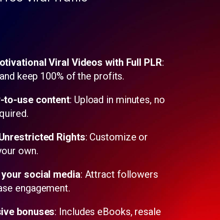
tivational Viral Videos with Full PLR
:
, and keep 100% of the profits.
-to-use content
: Upload in minutes, no
quired.
nrestricted Rights
: Customize or
 your own.
your social media
: Attract followers
ease engagement.
ive bonuses
: Includes eBooks, resale