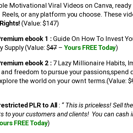
able Motivational Viral Videos on Canva, ready
m Reels, or any platform you choose. These v
Rights!
(Value: $147)
 Premium ebook 1 :
Guide On
How To Invest Yo
y Supply
(Value: $
47
–
Yours FREE Today
)
Premium ebook 2 :
7 Lazy Millionaire Habits, I
e and freedom to pursue your passions,spend 
xplore the world on your ownt terms.
(Value: $
estricted PLR to All
:
“ This is priceless! Sell t
ts to your customers and clients! You can cash i
ours FREE Today
)