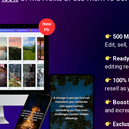
500 Mo
Edit, sell
Ready
editing re
100% U
resell as
Boost 
and incr
Exclus