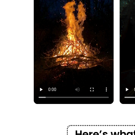
Here’s what