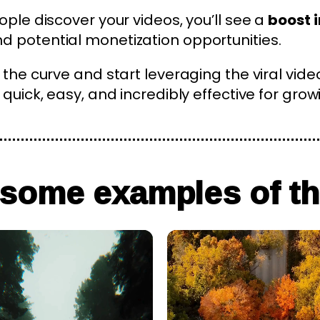
ople discover your videos, you’ll see a
boost i
 potential monetization opportunities.
 the curve and start leveraging the viral vide
quick, easy, and incredibly effective for grow
 some examples of th