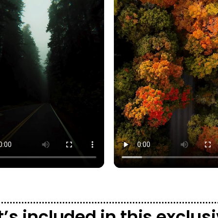
’s included in this exclu