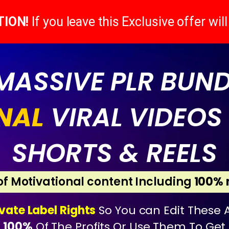
TION!
If you leave this Exclusive offer wil
 MASSIVE PLR BUN
NAL
VIRAL VIDEOS 
SHORTS & REELS
 of Motivational content Including
100% 
ivate Label Rights
So You can Edit These A
p
100%
Of The Profits Or Use Them To Get F