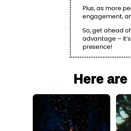
Plus, as more pe
engagement, and
So, get ahead of
advantage – it’s 
presence!
Here are