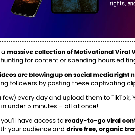
rights, an
r a
massive collection of Motivational Viral 
hunting for content or spending hours editin
ideos are blowing up on social media right 
ing followers by posting these captivating cli
 a few) every day and upload them to TikTok,
in under 5 minutes – all at once!
, you’ll have access to
ready-to-go viral con
ith your audience and
drive free, organic tra