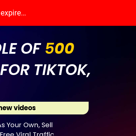
l expire…
DLE OF
5
00
FOR TIKTOK,
new videos
s Your Own, Sell
ree Viral Traffic