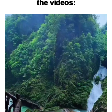
the videos: