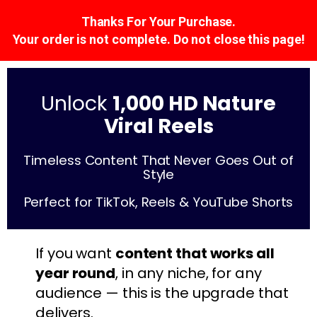
Thanks For Your Purchase.
Your order is not complete. Do not close this page!
Unlock
1,000 HD Nature
Viral Reels
Timeless Content That Never Goes Out of
Style
Perfect for TikTok, Reels & YouTube Shorts
If you want
content that works all
year round
, in any niche, for any
audience — this is the upgrade that
delivers.