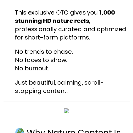
This exclusive OTO gives you
1,000
stunning HD nature reels
,
professionally curated and optimized
for short-form platforms.
No trends to chase.
No faces to show.
No burnout.
Just beautiful, calming, scroll-
stopping content.
Why Nature Content Is