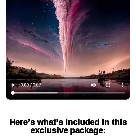
Here’s what’s included in this
exclusive package: