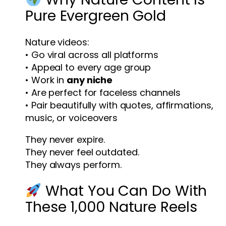
Pure Evergreen Gold
Nature videos:
• Go viral across all platforms
• Appeal to every age group
• Work in
any niche
• Are perfect for faceless channels
• Pair beautifully with quotes, affirmations,
music, or voiceovers
They never expire.
They never feel outdated.
They always perform.
What You Can Do With
These 1,000 Nature Reels