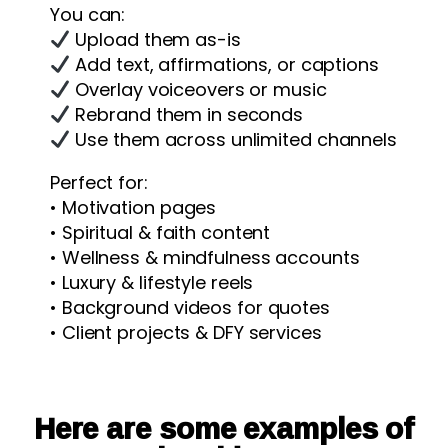
You can:
Upload them as-is
Add text, affirmations, or captions
Overlay voiceovers or music
Rebrand them in seconds
Use them across unlimited channels
Perfect for:
• Motivation pages
• Spiritual & faith content
• Wellness & mindfulness accounts
• Luxury & lifestyle reels
• Background videos for quotes
• Client projects & DFY services
Here are some examples of