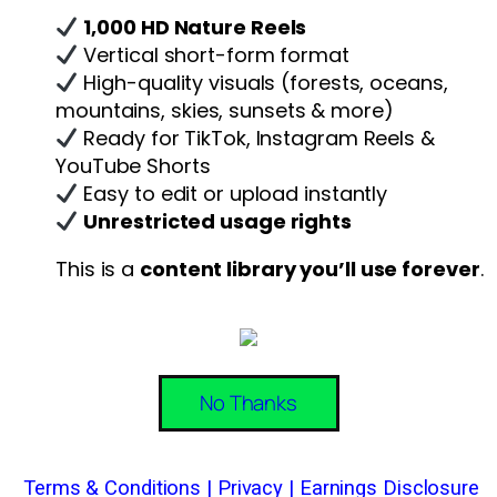
1,000 HD Nature Reels
Vertical short-form format
High-quality visuals (forests, oceans,
mountains, skies, sunsets & more)
Ready for TikTok, Instagram Reels &
YouTube Shorts
Easy to edit or upload instantly
Unrestricted usage rights
This is a
content library you’ll use forever
.
No Thanks
Terms & Conditions
|
Privacy
|
Earnings Disclosure