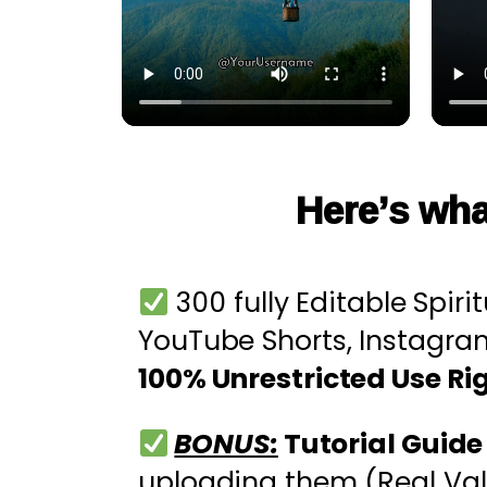
Here’s wha
300 fully Editable Spiri
YouTube Shorts, Instagra
100% Unrestricted Use Ri
BONUS:
Tutorial Guid
uploading them (Real Val