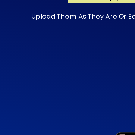
Upload Them As They Are Or Edi