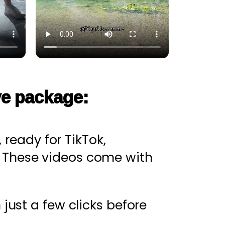
ve package:
 ready for TikTok,
. These videos come with
just a few clicks before