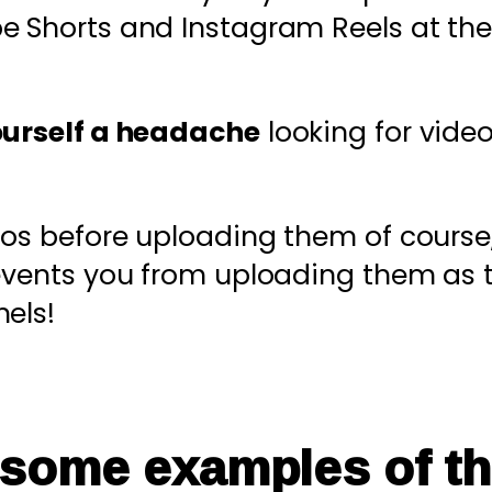
be Shorts and Instagram Reels at the
ourself a headache
looking for video
eos before uploading them of course
revents you from uploading them as 
els!
 some examples of th