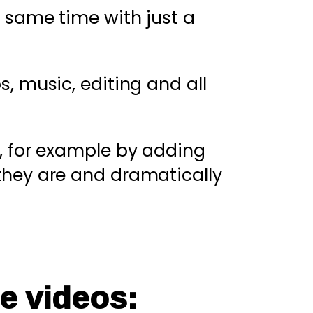
 same time with just a
s, music, editing and all
, for example by adding
they are and dramatically
e videos: