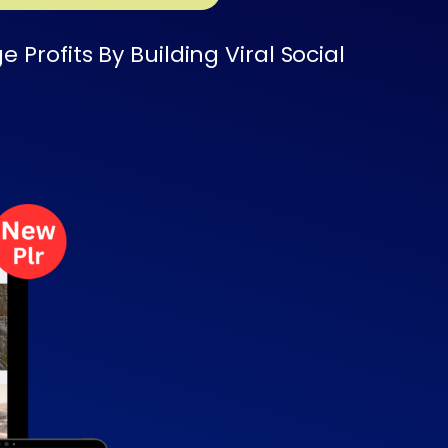
rofits By Building Viral Social