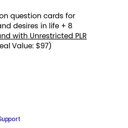
on question cards for
d desires in life + 8
and with Unrestricted PLR
eal Value: $97)
Support