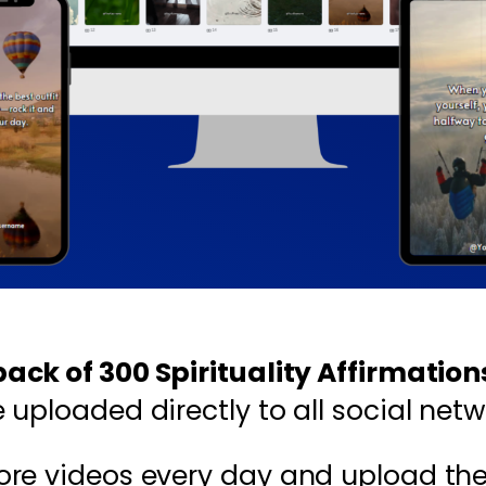
ck of 300 Spirituality Affirmatio
uploaded directly to all social netw
ore videos every day and upload th