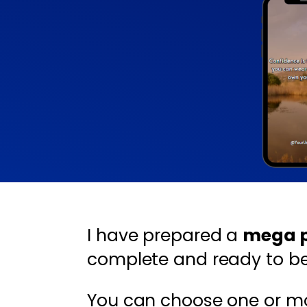
I have prepared a
mega pa
complete and ready to be 
You can choose one or m