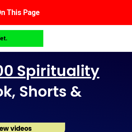
On This Page
et.
0 Spirituality
ok, Shorts &
ew videos