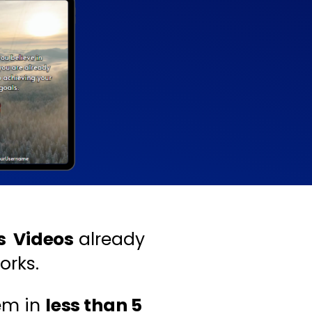
ns Videos
already
orks.
em in
less than 5