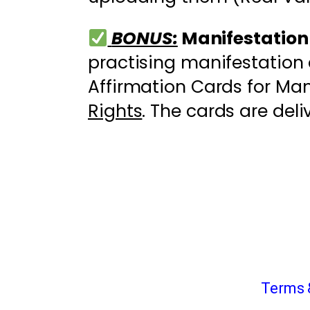
BONUS:
Manifestation
practising manifestation 
Affirmation Cards for Man
Rights
. The cards are deli
Terms 