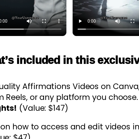
t’s included in this exclusi
tuality Affirmations Videos on Canva,
m Reels, or any platform you choose
ghts!
(Value: $147)
e
on how to access and edit videos in 
ue: $47)