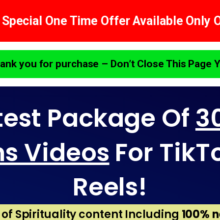
 Special One Time Offer Available Only 
ank you for purchase – Don’t Close This Page Y
test Package Of
30
ns Videos
For TikT
Reels!
s of Spirituality content Including
100% n