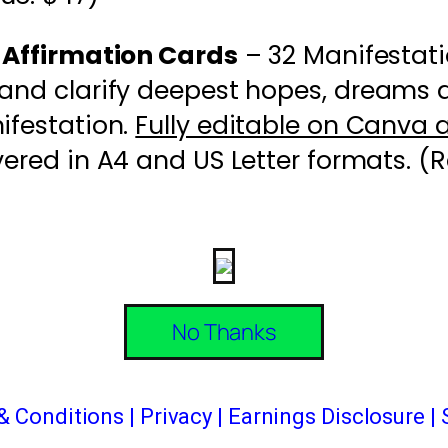
 Affirmation Cards
– 32 Manifestati
and clarify deepest hopes, dreams an
ifestation.
Fully editable on Canva 
vered in A4 and US Letter formats. (R
No Thanks
& Conditions
|
Privacy
|
Earnings Disclosure |