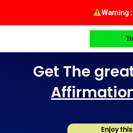
Warning :
Th
Get The grea
Affirmatio
Enjoy thi