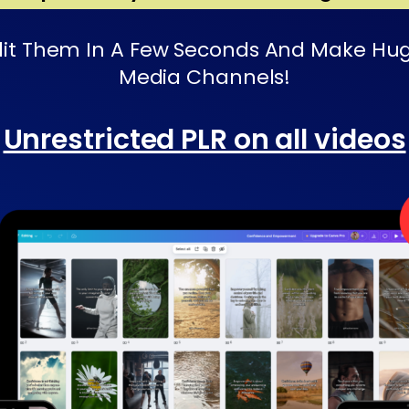
t Them In A Few Seconds And Make Huge P
Media Channels!
Unrestricted PLR on all videos