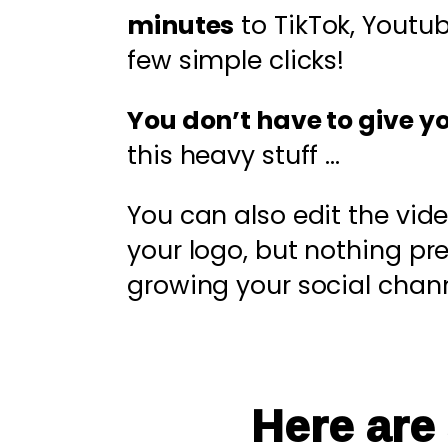
minutes
to TikTok, Youtu
few simple clicks!
You don’t have to give y
this heavy stuff …
You can also edit the vid
your logo, but nothing p
growing your social chann
Here are