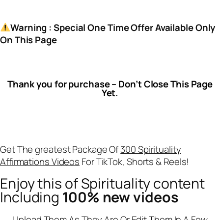
Warning : Special One Time Offer Available Only
On This Page
Thank you for purchase – Don’t Close This Page
Yet.
Get The greatest Package Of
300 Spirituality
Affirmations Videos
For TikTok, Shorts & Reels!
Enjoy this of Spirituality content
Including
100% new videos
Upload Them As They Are Or Edit Them In A Few