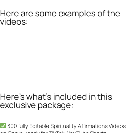
Here are some examples of the
videos:
Here’s what’s included in this
exclusive package:
300 fully Editable Spirituality Affirmations Videos