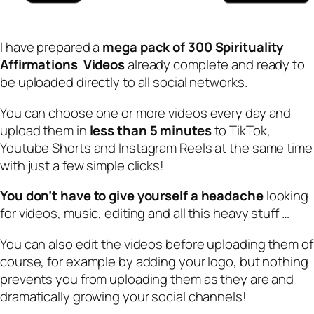
I have prepared a
mega pack of 300 Spirituality
Affirmations Videos
already complete and ready to
be uploaded directly to all social networks.
You can choose one or more videos every day and
upload them in
less than 5 minutes
to TikTok,
Youtube Shorts and Instagram Reels at the same time
with just a few simple clicks!
You don’t have to give yourself a headache
looking
for videos, music, editing and all this heavy stuff …
You can also edit the videos before uploading them of
course, for example by adding your logo, but nothing
prevents you from uploading them as they are and
dramatically growing your social channels!