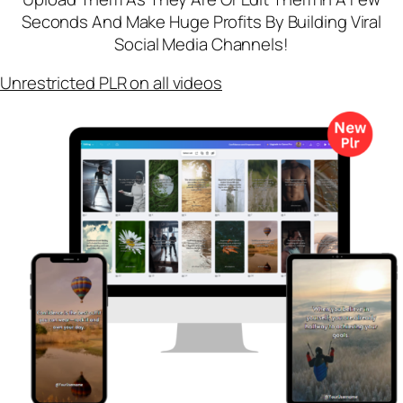
Seconds And Make Huge Profits By Building Viral
Social Media Channels!
Unrestricted PLR on all videos