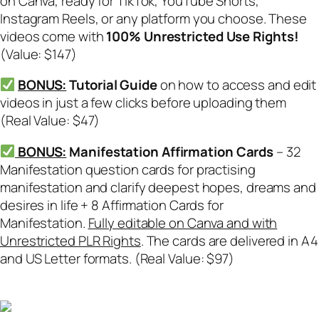
on Canva, ready for TikTok, YouTube Shorts,
Instagram Reels, or any platform you choose. These
videos come with
100% Unrestricted Use Rights!
(Value: $147)
BONUS:
Tutorial Guide
on how to access and edit
videos in just a few clicks before uploading them
(Real Value: $47)
BONUS:
Manifestation Affirmation Cards
– 32
Manifestation question cards for practising
manifestation and clarify deepest hopes, dreams and
desires in life + 8 Affirmation Cards for
Manifestation.
Fully editable on Canva and with
Unrestricted PLR Rights
. The cards are delivered in A4
and US Letter formats. (Real Value: $97)