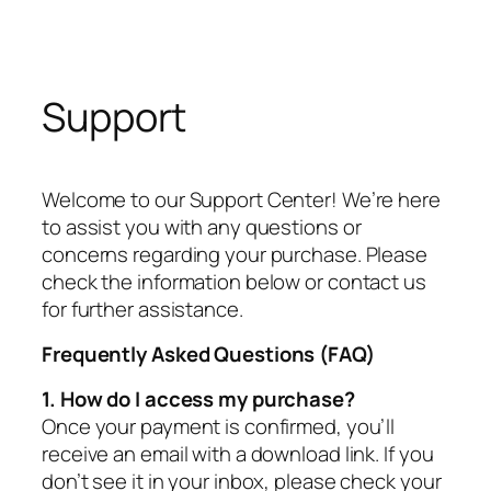
Support
Welcome to our Support Center! We’re here
to assist you with any questions or
concerns regarding your purchase. Please
check the information below or contact us
for further assistance.
Frequently Asked Questions (FAQ)
1. How do I access my purchase?
Once your payment is confirmed, you’ll
receive an email with a download link. If you
don’t see it in your inbox, please check your