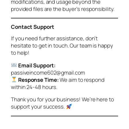
modifications, and usage beyond the
provided files are the buyer’s responsibility.
Contact Support
If you need further assistance, don’t
hesitate to get in touch. Our team is happy
to help!
Email Support:
passiveincome602@gmail.com
Response Time:
We aim to respond
within 24-48 hours.
Thank you for your business! We’re here to
support your success.