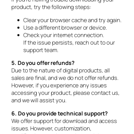
product, try the following steps:
Clear your browser cache and try again.
Use a different browser or device.
Check your internet connection.
If the issue persists, reach out to our
support team.
5. Do you offer refunds?
Due to the nature of digital products, all
sales are final, and we do not offer refunds.
However, if you experience any issues
accessing your product, please contact us,
and we will assist you.
6. Do you provide technical support?
We offer support for download and access
issues. However, customization,