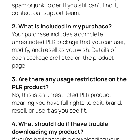
spam or junk folder. If you still can’t find it,
contact our support team.
2. What is included in my purchase?
Your purchase includes a complete
unrestricted PLR package that you can use,
modify, and resell as you wish. Details of
each package are listed on the product
page.
3. Are there any usage restrictions on the
PLR product?
No, this is an unrestricted PLR product,
meaning you have full rights to edit, brand,
resell, or use it as you see fit.
4. What should I do if I have trouble
downloading my product?
If you’re having trouble downloading your