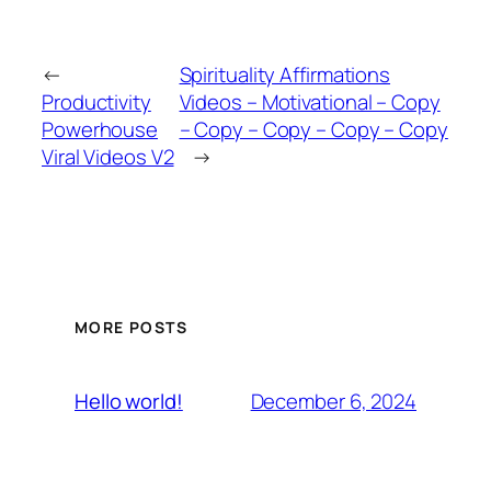
←
Spirituality Affirmations
Productivity
Videos – Motivational – Copy
Powerhouse
– Copy – Copy – Copy – Copy
Viral Videos V2
→
MORE POSTS
December 6, 2024
Hello world!