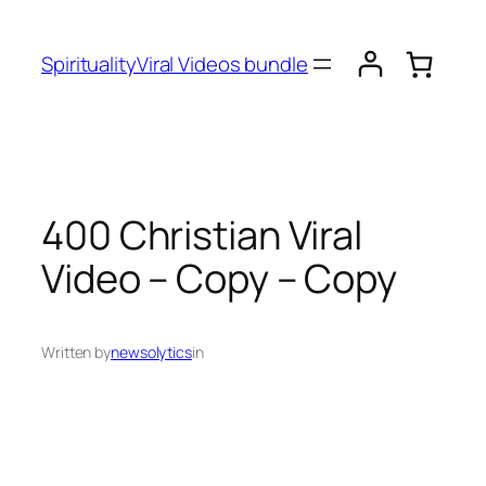
SpiritualityViral Videos bundle
400 Christian Viral
Video – Copy – Copy
Written by
newsolytics
in