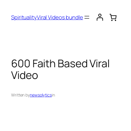
SpiritualityViral Videos bundle
600 Faith Based Viral
Video
Written by
newsolytics
in