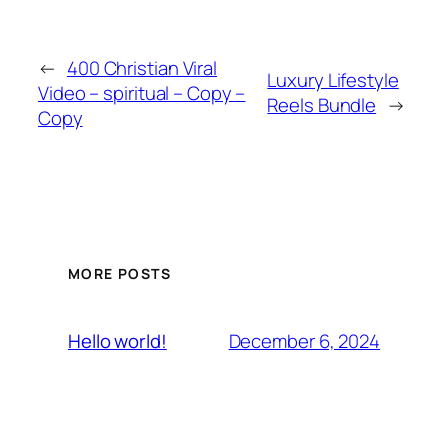
←
400 Christian Viral
Luxury Lifestyle
Video – spiritual – Copy –
Reels Bundle
→
Copy
MORE POSTS
December 6, 2024
Hello world!