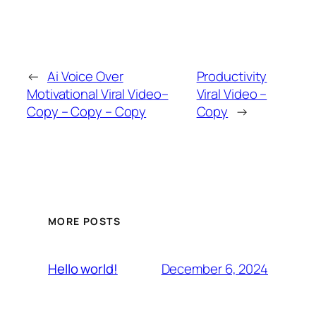
←
Ai Voice Over
Productivity
Motivational Viral Video–
Viral Video –
Copy – Copy – Copy
Copy
→
MORE POSTS
December 6, 2024
Hello world!