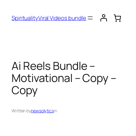
SpiritualityViral Videos bundle
Ai Reels Bundle –
Motivational – Copy –
Copy
Written by
newsolytics
in