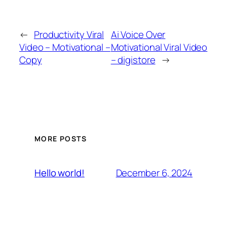
←
Productivity Viral
Ai Voice Over
Video – Motivational –
Motivational Viral Video
Copy
– digistore
→
MORE POSTS
December 6, 2024
Hello world!