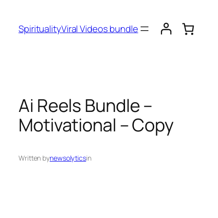
SpiritualityViral Videos bundle
Ai Reels Bundle –
Motivational – Copy
Written by
newsolytics
in