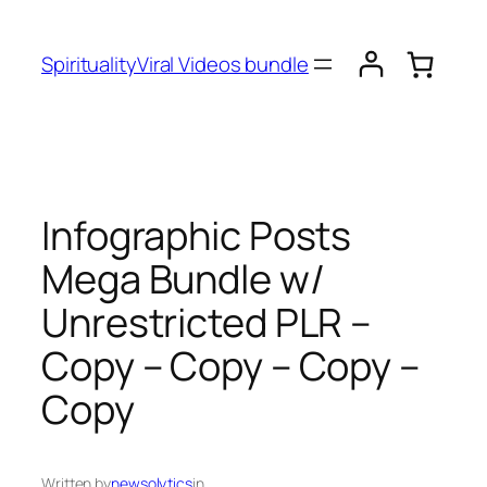
SpiritualityViral Videos bundle
Infographic Posts
Mega Bundle w/
Unrestricted PLR –
Copy – Copy – Copy –
Copy
Written by
newsolytics
in