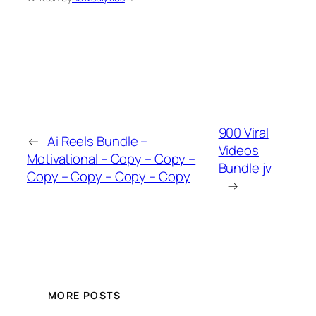
900 Viral
←
Ai Reels Bundle –
Videos
Motivational – Copy – Copy –
Bundle jv
Copy – Copy – Copy – Copy
→
MORE POSTS