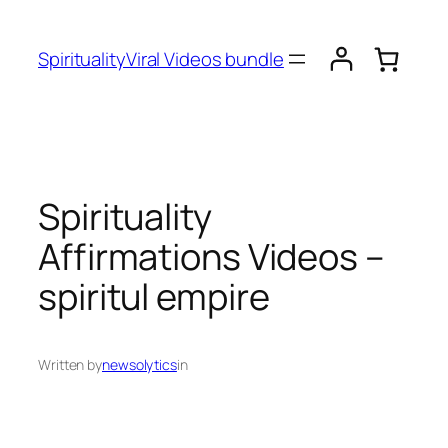
SpiritualityViral Videos bundle
Spirituality
Affirmations Videos –
spiritul empire
Written by
newsolytics
in