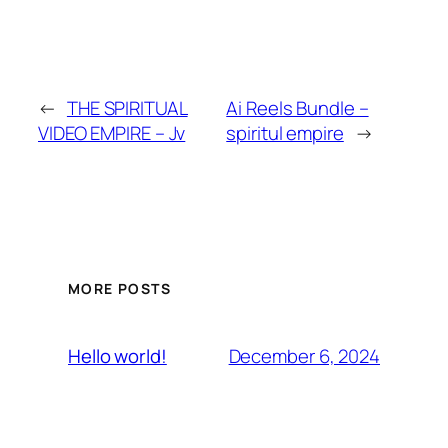
←
THE SPIRITUAL
Ai Reels Bundle –
VIDEO EMPIRE – Jv
spiritul empire
→
MORE POSTS
December 6, 2024
Hello world!